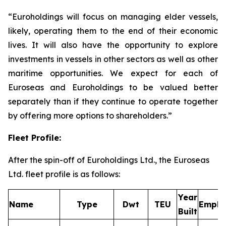
“Euroholdings will focus on managing elder vessels,
likely, operating them to the end of their economic
lives. It will also have the opportunity to explore
investments in vessels in other sectors as well as other
maritime opportunities. We expect for each of
Euroseas and Euroholdings to be valued better
separately than if they continue to operate together
by offering more options to shareholders.”
Fleet Profile:
After the spin-off of Euroholdings Ltd., the Euroseas
Ltd. fleet profile is as follows:
Year
Name
Type
Dwt
TEU
Emplo
Built