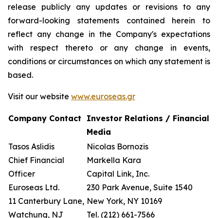
release publicly any updates or revisions to any
forward-looking statements contained herein to
reflect any change in the Company's expectations
with respect thereto or any change in events,
conditions or circumstances on which any statement is
based.
Visit our website
www.euroseas.gr
Company Contact
Investor Relations / Financial
Media
Tasos Aslidis
Nicolas Bornozis
Chief Financial
Markella Kara
Officer
Capital Link, Inc.
Euroseas Ltd.
230 Park Avenue, Suite 1540
11 Canterbury Lane,
New York, NY 10169
Watchung, NJ
Tel. (212) 661-7566