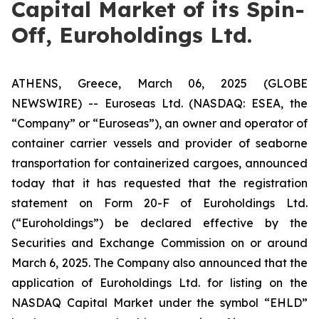
Capital Market of its Spin-
Off, Euroholdings Ltd.
ATHENS, Greece, March 06, 2025 (GLOBE
NEWSWIRE) -- Euroseas Ltd. (NASDAQ: ESEA, the
“Company” or “Euroseas”), an owner and operator of
container carrier vessels and provider of seaborne
transportation for containerized cargoes, announced
today that it has requested that the registration
statement on Form 20-F of Euroholdings Ltd.
(“Euroholdings”) be declared effective by the
Securities and Exchange Commission on or around
March 6, 2025. The Company also announced that the
application of Euroholdings Ltd. for listing on the
NASDAQ Capital Market under the symbol “EHLD”