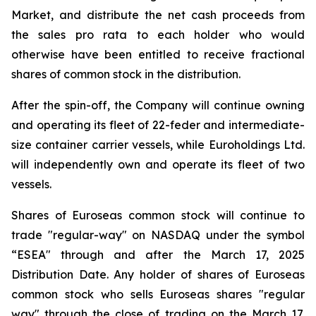
Market, and distribute the net cash proceeds from
the sales pro rata to each holder who would
otherwise have been entitled to receive fractional
shares of common stock in the distribution.
After the spin-off, the Company will continue owning
and operating its fleet of 22-feder and intermediate-
size container carrier vessels, while Euroholdings Ltd.
will independently own and operate its fleet of two
vessels.
Shares of Euroseas common stock will continue to
trade "regular-way" on NASDAQ under the symbol
“ESEA" through and after the March 17, 2025
Distribution Date. Any holder of shares of Euroseas
common stock who sells Euroseas shares "regular
way" through the close of trading on the March 17,