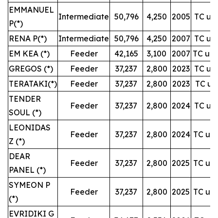
EMMANUEL
Intermediate
50,796
4,250
2005
TC unt
P(*)
RENA P(*)
Intermediate
50,796
4,250
2007
TC unt
EM KEA (*)
Feeder
42,165
3,100
2007
TC unt
GREGOS (*)
Feeder
37,237
2,800
2023
TC unt
TERATAKI(*)
Feeder
37,237
2,800
2023
TC unt
TENDER
Feeder
37,237
2,800
2024
TC unt
SOUL (*)
LEONIDAS
Feeder
37,237
2,800
2024
TC unt
Z (*)
DEAR
Feeder
37,237
2,800
2025
TC unt
PANEL (*)
SYMEON P
Feeder
37,237
2,800
2025
TC unt
(*)
EVRIDIKI G