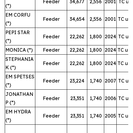
Feeder
34,677
2,556
2001
TC unt
(*)
EM CORFU
Feeder
34,654
2,556
2001
TC unt
(*)
PEPI STAR
Feeder
22,262
1,800
2024
TC unt
(*)
MONICA (*)
Feeder
22,262
1,800
2024
TC unt
STEPHANIA
Feeder
22,262
1,800
2024
TC unt
K (*)
EM SPETSES
Feeder
23,224
1,740
2007
TC unt
(*)
JONATHAN
Feeder
23,351
1,740
2006
TC unt
P (*)
EM HYDRA
Feeder
23,351
1,740
2005
TC unt
(*)