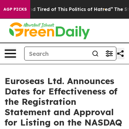
 and Tired of This Politics of Hatred”
The Story Behind
AGP PICKS
Euroseas Ltd. Announces
Dates for Effectiveness of
the Registration
Statement and Approval
for Listing on the NASDAQ