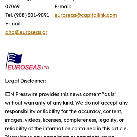
07069
E-mail:
Tel. (908) 301-9091
euroseas@capitallink.com
E-mail:
aha@euroseas.gr
Legal Disclaimer:
EIN Presswire provides this news content "as is"
without warranty of any kind. We do not accept any
responsibility or liability for the accuracy, content,
images, videos, licenses, completeness, legality, or
reliability of the information contained in this article.