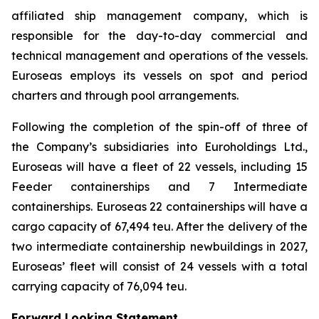
affiliated ship management company, which is
responsible for the day-to-day commercial and
technical management and operations of the vessels.
Euroseas employs its vessels on spot and period
charters and through pool arrangements.
Following the completion of the spin-off of three of
the Company’s subsidiaries into Euroholdings Ltd.,
Euroseas will have a fleet of 22 vessels, including 15
Feeder containerships and 7 Intermediate
containerships. Euroseas 22 containerships will have a
cargo capacity of 67,494 teu. After the delivery of the
two intermediate containership newbuildings in 2027,
Euroseas’ fleet will consist of 24 vessels with a total
carrying capacity of 76,094 teu.
Forward Looking Statement