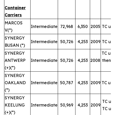
Container
Carriers
MARCOS
Intermediate
72,968
6,350
2005
TC unt
V(*)
SYNERGY
Intermediate
50,726
4,253
2009
TC unt
BUSAN (*)
SYNERGY
TC unt
ANTWERP
Intermediate
50,726
4,253
2008
then u
(+)(*)
SYNERGY
OAKLAND
Intermediate
50,787
4,253
2009
TC unt
(*)
SYNERGY
TC unt
KEELUNG
Intermediate
50,969
4,253
2009
TC unt
(+)(*)