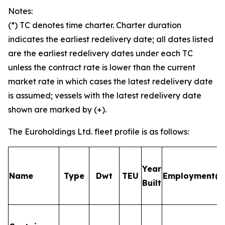
Notes:
(*) TC denotes time charter. Charter duration
indicates the earliest redelivery date; all dates listed
are the earliest redelivery dates under each TC
unless the contract rate is lower than the current
market rate in which cases the latest redelivery date
is assumed; vessels with the latest redelivery date
shown are marked by (+).
The Euroholdings Ltd. fleet profile is as follows:
Year
Name
Type
Dwt
TEU
Employment(*)
Built