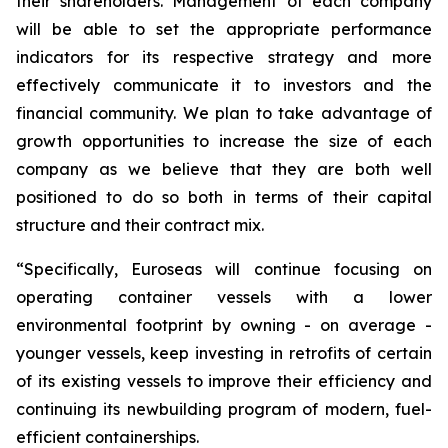
their shareholders. Management of each company
will be able to set the appropriate performance
indicators for its respective strategy and more
effectively communicate it to investors and the
financial community. We plan to take advantage of
growth opportunities to increase the size of each
company as we believe that they are both well
positioned to do so both in terms of their capital
structure and their contract mix.
“Specifically, Euroseas will continue focusing on
operating container vessels with a lower
environmental footprint by owning - on average -
younger vessels, keep investing in retrofits of certain
of its existing vessels to improve their efficiency and
continuing its newbuilding program of modern, fuel-
efficient containerships.