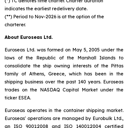
(*) TC denotes time charter. Charter duration
indicates the earliest redelivery date.
(**) Period to Nov-2026 is at the option of the
charterer.
About Euroseas Ltd.
Euroseas Ltd. was formed on May 5, 2005 under the
laws of the Republic of the Marshall Islands to
consolidate the ship owning interests of the Pittas
family of Athens, Greece, which has been in the
shipping business over the past 140 years. Euroseas
trades on the NASDAQ Capital Market under the
ticker ESEA.
Euroseas operates in the container shipping market.
Euroseas' operations are managed by Eurobulk Ltd.,
an ISO 9001:2008 and ISO 14001:2004 certified