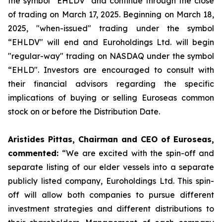
the symbol “EHLDV" and continue through the close
of trading on March 17, 2025. Beginning on March 18,
2025, "when-issued" trading under the symbol
“EHLDV" will end and Euroholdings Ltd. will begin
"regular-way" trading on NASDAQ under the symbol
“EHLD". Investors are encouraged to consult with
their financial advisors regarding the specific
implications of buying or selling Euroseas common
stock on or before the Distribution Date.
Aristides Pittas, Chairman and CEO of Euroseas,
commented:
“We are excited with the spin-off and
separate listing of our elder vessels into a separate
publicly listed company, Euroholdings Ltd. This spin-
off will allow both companies to pursue different
investment strategies and different distributions to