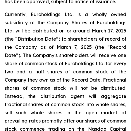
has been approved, subject to notice of issuance.
Currently, Euroholdings Ltd. is a wholly owned
subsidiary of the Company. Shares of Euroholdings
Ltd. will be distributed on or around March 17, 2025
(the “Distribution Date”) to shareholders of record of
the Company as of March 7, 2025 (the “Record
Date”). The Company’s shareholders will receive one
share of common stock of Euroholdings Ltd. for every
two and a half shares of common stock of the
Company they own as of the Record Date. Fractional
shares of common stock will not be distributed.
Instead, the distribution agent will aggregate
fractional shares of common stock into whole shares,
sell such whole shares in the open market at
prevailing rates promptly after our shares of common
stock commence trading on the Nasdaq Capital