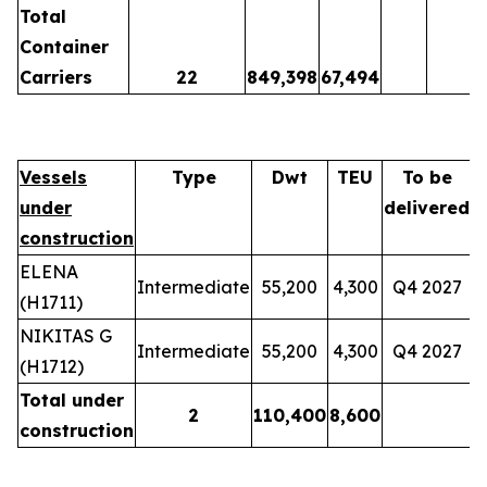
Total
Container
Carriers
22
849,398
67,494
Vessels
Type
Dwt
TEU
To be
under
delivered
construction
ELENA
Intermediate
55,200
4,300
Q4 2027
(H1711)
NIKITAS G
Intermediate
55,200
4,300
Q4 2027
(H1712)
Total under
2
110,400
8,600
construction