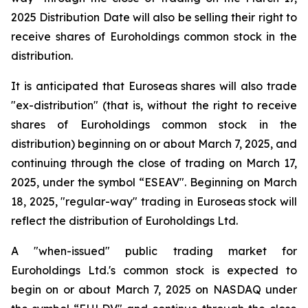
2025 Distribution Date will also be selling their right to
receive shares of Euroholdings common stock in the
distribution.
It is anticipated that Euroseas shares will also trade
"ex-distribution" (that is, without the right to receive
shares of Euroholdings common stock in the
distribution) beginning on or about March 7, 2025, and
continuing through the close of trading on March 17,
2025, under the symbol “ESEAV". Beginning on March
18, 2025, "regular-way" trading in Euroseas stock will
reflect the distribution of Euroholdings Ltd.
A "when-issued" public trading market for
Euroholdings Ltd.'s common stock is expected to
begin on or about March 7, 2025 on NASDAQ under