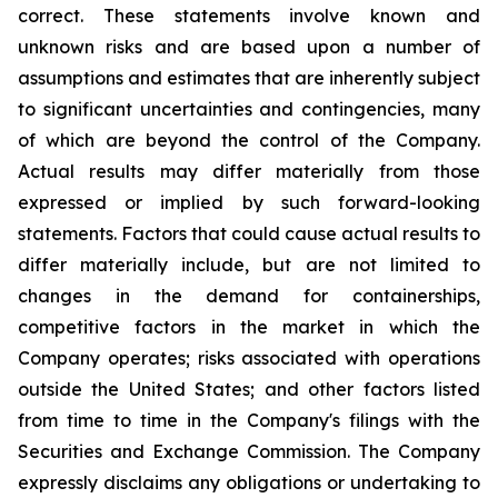
correct. These statements involve known and
unknown risks and are based upon a number of
assumptions and estimates that are inherently subject
to significant uncertainties and contingencies, many
of which are beyond the control of the Company.
Actual results may differ materially from those
expressed or implied by such forward-looking
statements. Factors that could cause actual results to
differ materially include, but are not limited to
changes in the demand for containerships,
competitive factors in the market in which the
Company operates; risks associated with operations
outside the United States; and other factors listed
from time to time in the Company's filings with the
Securities and Exchange Commission. The Company
expressly disclaims any obligations or undertaking to