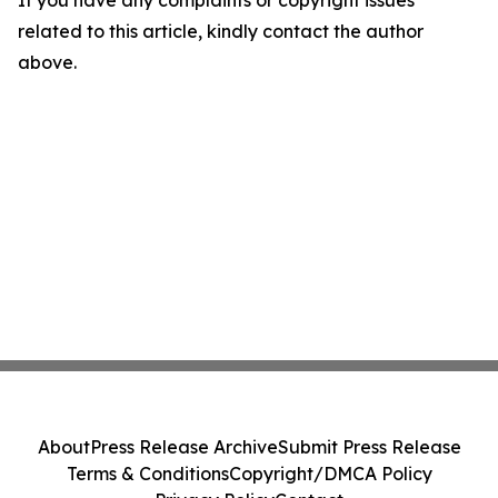
If you have any complaints or copyright issues
related to this article, kindly contact the author
above.
About
Press Release Archive
Submit Press Release
Terms & Conditions
Copyright/DMCA Policy