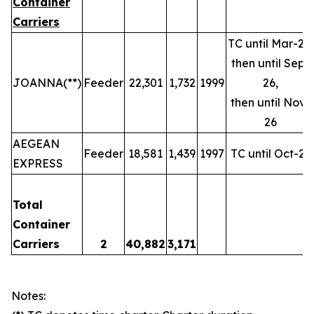
Container
Carriers
TC until Mar-26,
then until Sep-
JOANNA(**)
Feeder
22,301
1,732
1999
26,
then until Nov-
26
AEGEAN
Feeder
18,581
1,439
1997
TC until Oct-25
EXPRESS
Total
Container
Carriers
2
40,882
3,171
Notes: