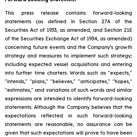
This press release contains forward-looking
statements (as defined in Section 27A of the
Securities Act of 1933, as amended, and Section 21E
of the Securities Exchange Act of 1934, as amended)
concerning future events and the Company's growth
strategy and measures to implement such strategy;
including expected vessel acquisitions and entering
into further time charters. Words such as "expects,"
"intends," "plans," "believes," "anticipates," "hopes,"
"estimates," and variations of such words and similar
expressions are intended to identify forward-looking
statements. Although the Company believes that the
expectations reflected in such forward-looking
statements are reasonable, no assurance can be
given that such expectations will prove to have been