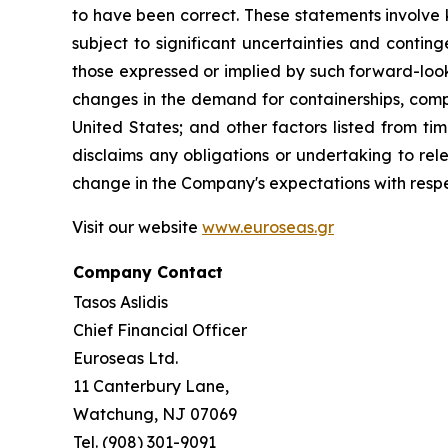
to have been correct. These statements involve
subject to significant uncertainties and contin
those expressed or implied by such forward-looki
changes in the demand for containerships, compe
United States; and other factors listed from t
disclaims any obligations or undertaking to rel
change in the Company's expectations with respe
Visit our website
www.euroseas.gr
Company Contact
Tasos Aslidis
Chief Financial Officer
Euroseas Ltd.
11 Canterbury Lane,
Watchung, NJ 07069
Tel. (908) 301-9091