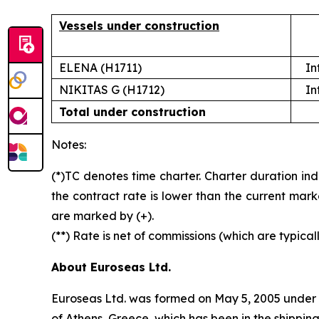
Vessels under construction
ELENA (H1711)
In
NIKITAS G (H1712)
In
Total under construction
Notes:
(*)TC denotes time charter. Charter duration ind
the contract rate is lower than the current mark
are marked by (+).
(**) Rate is net of commissions (which are typical
About Euroseas Ltd.
Euroseas Ltd. was formed on May 5, 2005 under th
of Athens, Greece, which has been in the shippi