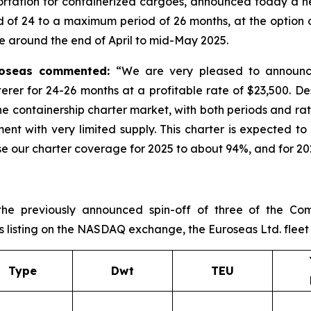
ortation for containerized cargoes, announced today a ne
of 24 to a maximum period of 26 months, at the option of 
 around the end of April to mid-May 2025.
uroseas commented:
“We are very pleased to announce
terer for 24-26 months at a profitable rate of $23,500. D
 the containership charter market, with both periods and ra
ment with very limited supply. This charter is expected t
 our charter coverage for 2025 to about 94%, and for 202
the previously announced spin-off of three of the Com
s listing on the NASDAQ exchange, the Euroseas Ltd. fleet pr
Type
Dwt
TEU