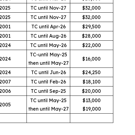
2025
TC until Nov-27
$32,000
2025
TC until Nov-27
$32,000
2001
TC until Apr-26
$29,500
2001
TC until Aug-26
$28,000
2024
TC until May-26
$22,000
TC-until May-25
2024
$16,000
then until May-27
2024
TC until Jun-26
$24,250
2007
TC until Feb-26
$18,100
2006
TC until Sep-25
$20,000
TC until May-25
$13,000
2005
then until May-27
$19,000