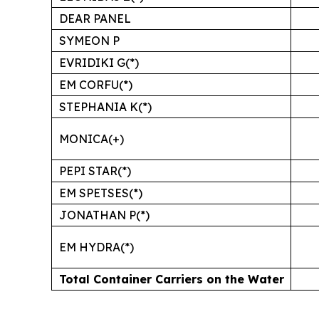
DEAR PANEL
SYMEON P
EVRIDIKI G(*)
EM CORFU(*)
STEPHANIA K(*)
MONICA(+)
PEPI STAR(*)
EM SPETSES(*)
JONATHAN P(*)
EM HYDRA(*)
Total Container Carriers on the Water