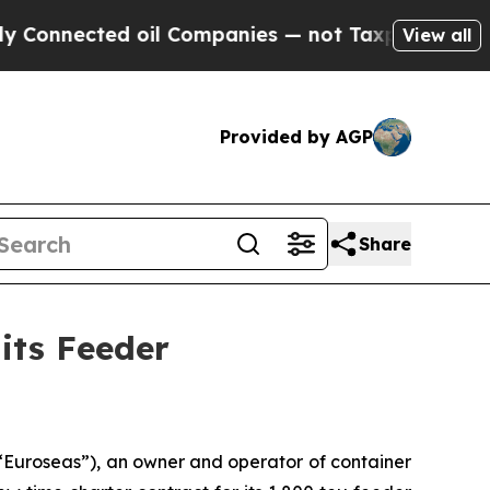
cted oil Companies — not Taxpayers — the Chance
View all
Provided by AGP
Share
its Feeder
Euroseas”), an owner and operator of container