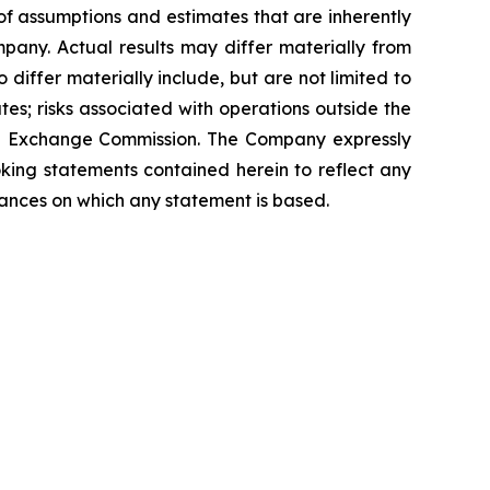
f assumptions and estimates that are inherently
pany. Actual results may differ materially from
differ materially include, but are not limited to
es; risks associated with operations outside the
 and Exchange Commission. The Company expressly
oking statements contained herein to reflect any
tances on which any statement is based.