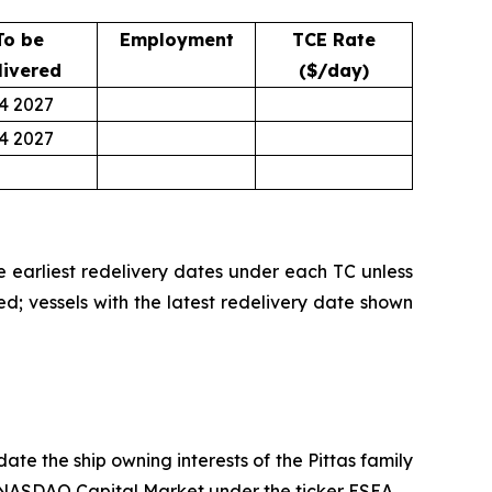
To be
Employment
TCE Rate
livered
($/day)
4 2027
4 2027
he earliest redelivery dates under each TC unless
ed; vessels with the latest redelivery date shown
te the ship owning interests of the Pittas family
he NASDAQ Capital Market under the ticker ESEA.