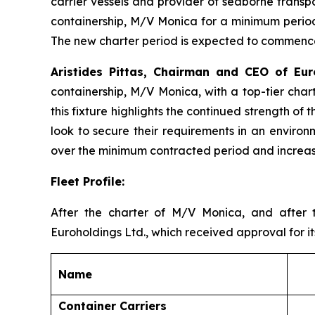
carrier vessels and provider of seaborne transp
containership, M/V Monica for a minimum period 
The new charter period is expected to commence
Aristides Pittas, Chairman and CEO of E
containership, M/V Monica, with a top-tier char
this fixture highlights the continued strength of
look to secure their requirements in an environ
over the minimum contracted period and increase
Fleet Profile:
After the charter of M/V Monica, and after 
Euroholdings Ltd., which received approval for it
Name
Container Carriers