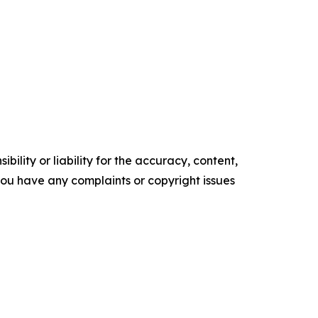
ility or liability for the accuracy, content,
f you have any complaints or copyright issues