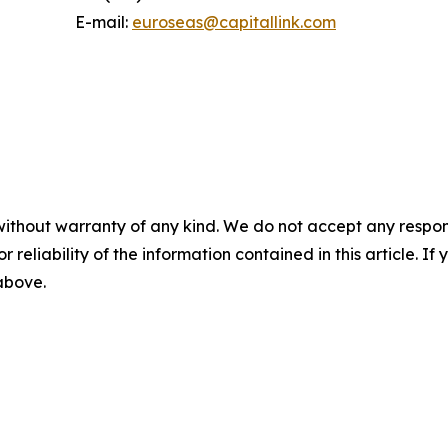
E-mail:
euroseas@capitallink.com
without warranty of any kind. We do not accept any responsib
r reliability of the information contained in this article. I
 above.