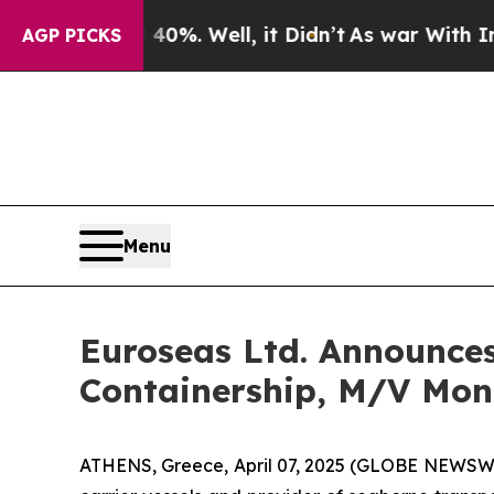
nd 40%. Well, it Didn’t
As war With Iran Drove 
AGP PICKS
Menu
Euroseas Ltd. Announces
Containership, M/V Mon
ATHENS, Greece, April 07, 2025 (GLOBE NEWSWIR