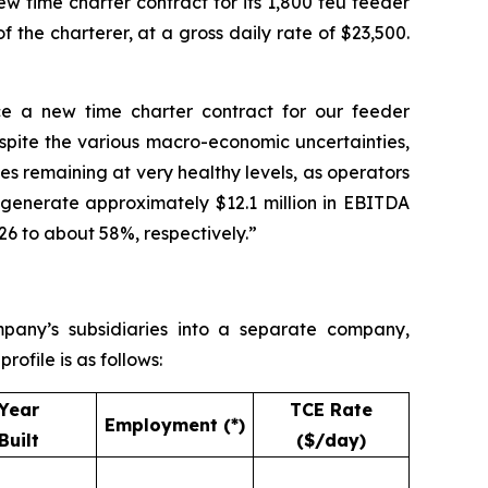
w time charter contract for its 1,800 teu feeder
the charterer, at a gross daily rate of $23,500.
 a new time charter contract for our feeder
espite the various macro-economic uncertainties,
tes remaining at very healthy levels, as operators
o generate approximately $12.1 million in EBITDA
6 to about 58%, respectively.”
pany’s subsidiaries into a separate company,
ofile is as follows:
Year
TCE Rate
Employment (*)
Built
($/day)