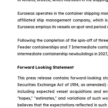
Euroseas operates in the container shipping ma
affiliated ship management company, which is
Euroseas employs its vessels on spot and period
Following the completion of the spin-off of three
Feeder containerships and 7 Intermediate contain
intermediate containership newbuildings in 2027, E
Forward Looking Statement
This press release contains forward-looking st
Securities Exchange Act of 1934, as amended) 
including expected vessel acquisitions and ente
"hopes," "estimates," and variations of such w
believes that the expectations reflected in suc