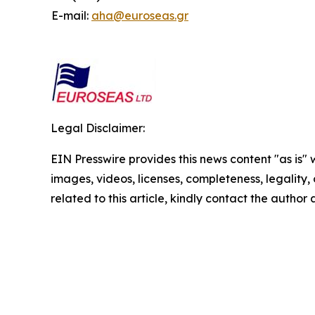
E-mail:
aha@euroseas.gr
Legal Disclaimer:
EIN Presswire provides this news content "as is" 
images, videos, licenses, completeness, legality, o
related to this article, kindly contact the author