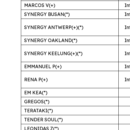
MARCOS V(+)
In
SYNERGY BUSAN(*)
In
SYNERGY ANTWERP(+)(*)
In
SYNERGY OAKLAND(*)
In
SYNERGY KEELUNG(+)(*)
In
EMMANUEL P(+)
In
RENA P(+)
In
EM KEA(*)
GREGOS(*)
TERATAKI(*)
TENDER SOUL(*)
LEONIDAS Z(*)