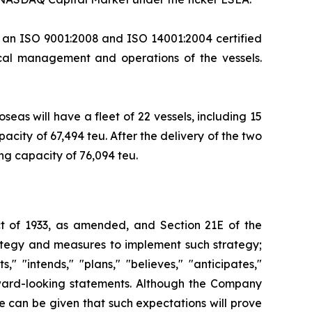
, an ISO 9001:2008 and ISO 14001:2004 certified
cal management and operations of the vessels.
seas will have a fleet of 22 vessels, including 15
city of 67,494 teu. After the delivery of the two
ing capacity of 76,094 teu.
Act of 1933, as amended, and Section 21E of the
ategy and measures to implement such strategy;
" "intends," "plans," "believes," "anticipates,"
orward-looking statements. Although the Company
e can be given that such expectations will prove