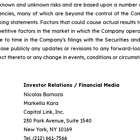
 known and unknown risks and are based upon a number o
gencies, many of which are beyond the control of the Com
ng statements. Factors that could cause actual results to 
titive factors in the market in which the Company operat
ime to time in the Company's filings with the Securities
ease publicly any updates or revisions to any forward-lo
ct thereto or any change in events, conditions or circums
Investor Relations / Financial Media
Nicolas Bornozis
Markella Kara
Capital Link, Inc.
230 Park Avenue, Suite 1540
New York, NY 10169
Tel. (212) 661-7566