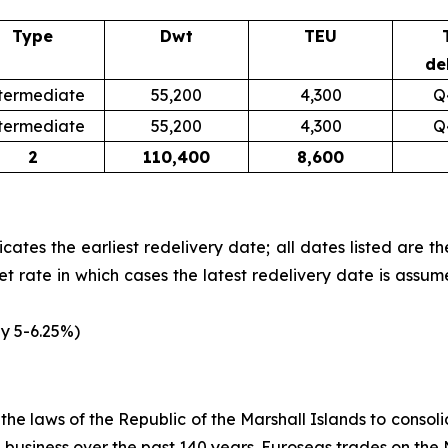
Type
Dwt
TEU
de
termediate
55,200
4,300
Q
termediate
55,200
4,300
Q
2
110,400
8,600
icates the earliest redelivery date; all dates listed are t
et rate in which cases the latest redelivery date is assum
ly 5-6.25%)
e laws of the Republic of the Marshall Islands to consolida
ng business over the past 140 years. Euroseas trades on t