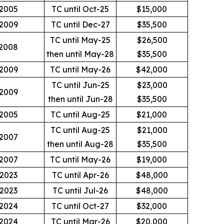
2005
TC until Oct-25
$15,000
2009
TC until Dec-27
$35,500
TC until May-25
$26,500
2008
then until May-28
$35,500
2009
TC until May-26
$42,000
TC until Jun-25
$23,000
2009
then until Jun-28
$35,500
2005
TC until Aug-25
$21,000
TC until Aug-25
$21,000
2007
then until Aug-28
$35,500
2007
TC until May-26
$19,000
2023
TC until Apr-26
$48,000
2023
TC until Jul-26
$48,000
2024
TC until Oct-27
$32,000
2024
TC until Mar-26
$20,000