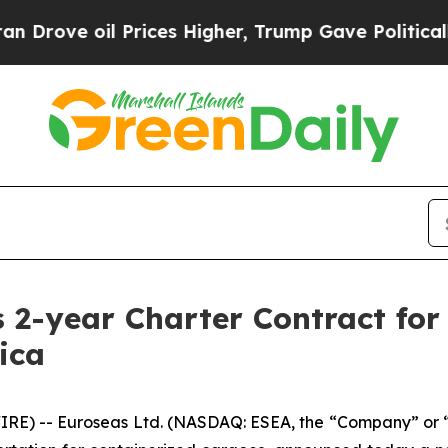
oil Prices Higher, Trump Gave Politically Conne
 2-year Charter Contract for 
ica
E) -- Euroseas Ltd. (NASDAQ: ESEA, the “Company” or “