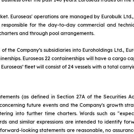
rket. Euroseas' operations are managed by Eurobulk Ltd.
 responsible for the day-to-day commercial and techni
 charters and through pool arrangements.
 of the Company’s subsidiaries into Euroholdings Ltd., Euro
erships. Euroseas 22 containerships will have a cargo capa
uroseas’ fleet will consist of 24 vessels with a total carry
atements (as defined in Section 27A of the Securities 
concerning future events and the Company's growth str
ring into further time charters. Words such as "expects,
ords and similar expressions are intended to identify f
h forward-looking statements are reasonable, no assuranc