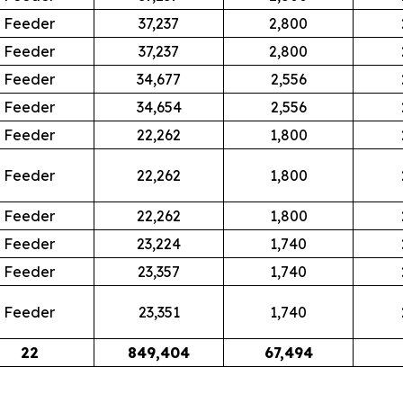
Feeder
37,237
2,800
Feeder
37,237
2,800
Feeder
34,677
2,556
Feeder
34,654
2,556
Feeder
22,262
1,800
Feeder
22,262
1,800
Feeder
22,262
1,800
Feeder
23,224
1,740
Feeder
23,357
1,740
Feeder
23,351
1,740
22
849,404
67,494