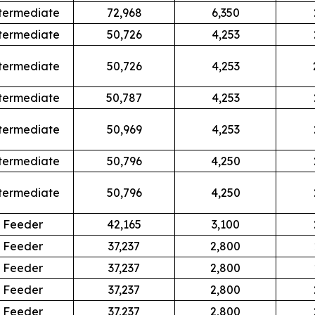
termediate
72,968
6,350
termediate
50,726
4,253
termediate
50,726
4,253
termediate
50,787
4,253
termediate
50,969
4,253
termediate
50,796
4,250
termediate
50,796
4,250
Feeder
42,165
3,100
Feeder
37,237
2,800
Feeder
37,237
2,800
Feeder
37,237
2,800
Feeder
37,237
2,800