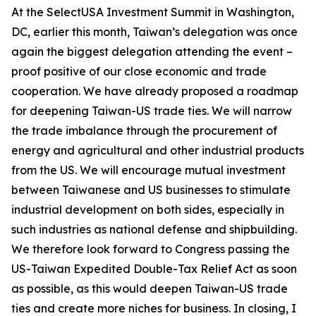
At the SelectUSA Investment Summit in Washington,
DC, earlier this month, Taiwan’s delegation was once
again the biggest delegation attending the event –
proof positive of our close economic and trade
cooperation. We have already proposed a roadmap
for deepening Taiwan-US trade ties. We will narrow
the trade imbalance through the procurement of
energy and agricultural and other industrial products
from the US. We will encourage mutual investment
between Taiwanese and US businesses to stimulate
industrial development on both sides, especially in
such industries as national defense and shipbuilding.
We therefore look forward to Congress passing the
US-Taiwan Expedited Double-Tax Relief Act as soon
as possible, as this would deepen Taiwan-US trade
ties and create more niches for business. In closing, I