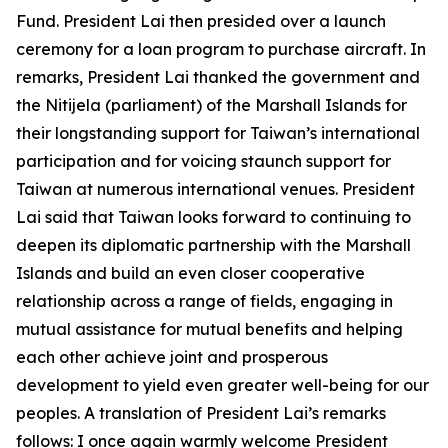
Fund. President Lai then presided over a launch
ceremony for a loan program to purchase aircraft. In
remarks, President Lai thanked the government and
the Nitijela (parliament) of the Marshall Islands for
their longstanding support for Taiwan’s international
participation and for voicing staunch support for
Taiwan at numerous international venues. President
Lai said that Taiwan looks forward to continuing to
deepen its diplomatic partnership with the Marshall
Islands and build an even closer cooperative
relationship across a range of fields, engaging in
mutual assistance for mutual benefits and helping
each other achieve joint and prosperous
development to yield even greater well-being for our
peoples. A translation of President Lai’s remarks
follows: I once again warmly welcome President