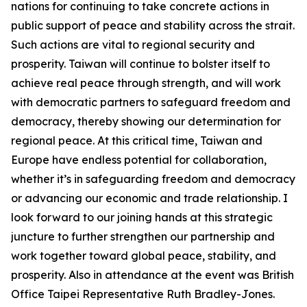
nations for continuing to take concrete actions in
public support of peace and stability across the strait.
Such actions are vital to regional security and
prosperity. Taiwan will continue to bolster itself to
achieve real peace through strength, and will work
with democratic partners to safeguard freedom and
democracy, thereby showing our determination for
regional peace. At this critical time, Taiwan and
Europe have endless potential for collaboration,
whether it’s in safeguarding freedom and democracy
or advancing our economic and trade relationship. I
look forward to our joining hands at this strategic
juncture to further strengthen our partnership and
work together toward global peace, stability, and
prosperity. Also in attendance at the event was British
Office Taipei Representative Ruth Bradley-Jones.