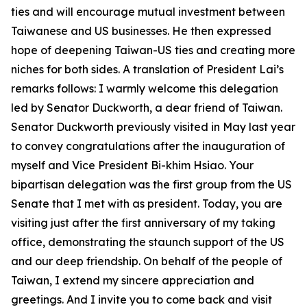
ties and will encourage mutual investment between
Taiwanese and US businesses. He then expressed
hope of deepening Taiwan-US ties and creating more
niches for both sides. A translation of President Lai’s
remarks follows: I warmly welcome this delegation
led by Senator Duckworth, a dear friend of Taiwan.
Senator Duckworth previously visited in May last year
to convey congratulations after the inauguration of
myself and Vice President Bi-khim Hsiao. Your
bipartisan delegation was the first group from the US
Senate that I met with as president. Today, you are
visiting just after the first anniversary of my taking
office, demonstrating the staunch support of the US
and our deep friendship. On behalf of the people of
Taiwan, I extend my sincere appreciation and
greetings. And I invite you to come back and visit