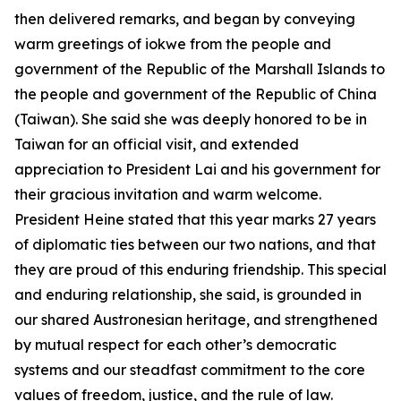
then delivered remarks, and began by conveying
warm greetings of iokwe from the people and
government of the Republic of the Marshall Islands to
the people and government of the Republic of China
(Taiwan). She said she was deeply honored to be in
Taiwan for an official visit, and extended
appreciation to President Lai and his government for
their gracious invitation and warm welcome.
President Heine stated that this year marks 27 years
of diplomatic ties between our two nations, and that
they are proud of this enduring friendship. This special
and enduring relationship, she said, is grounded in
our shared Austronesian heritage, and strengthened
by mutual respect for each other’s democratic
systems and our steadfast commitment to the core
values of freedom, justice, and the rule of law.