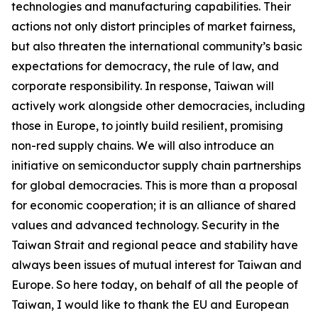
technologies and manufacturing capabilities. Their
actions not only distort principles of market fairness,
but also threaten the international community’s basic
expectations for democracy, the rule of law, and
corporate responsibility. In response, Taiwan will
actively work alongside other democracies, including
those in Europe, to jointly build resilient, promising
non-red supply chains. We will also introduce an
initiative on semiconductor supply chain partnerships
for global democracies. This is more than a proposal
for economic cooperation; it is an alliance of shared
values and advanced technology. Security in the
Taiwan Strait and regional peace and stability have
always been issues of mutual interest for Taiwan and
Europe. So here today, on behalf of all the people of
Taiwan, I would like to thank the EU and European