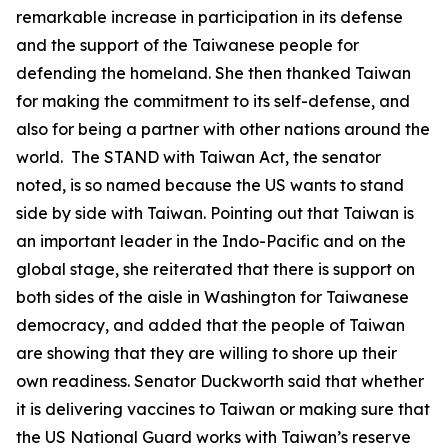
remarkable increase in participation in its defense
and the support of the Taiwanese people for
defending the homeland. She then thanked Taiwan
for making the commitment to its self-defense, and
also for being a partner with other nations around the
world. The STAND with Taiwan Act, the senator
noted, is so named because the US wants to stand
side by side with Taiwan. Pointing out that Taiwan is
an important leader in the Indo-Pacific and on the
global stage, she reiterated that there is support on
both sides of the aisle in Washington for Taiwanese
democracy, and added that the people of Taiwan
are showing that they are willing to shore up their
own readiness. Senator Duckworth said that whether
it is delivering vaccines to Taiwan or making sure that
the US National Guard works with Taiwan’s reserve