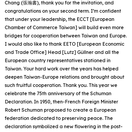
Chang (張瀚書), thank you for the invitation, and
congratulations on your second term. I’m confident
that under your leadership, the ECCT [European
Chamber of Commerce Taiwan] will build even more
bridges for cooperation between Taiwan and Europe.
I would also like to thank EETO [European Economic
and Trade Office] Head [Lutz] Güllner and all the
European country representatives stationed in
Taiwan. Your hard work over the years has helped
deepen Taiwan-Europe relations and brought about
such fruitful cooperation. Thank you. This year we
celebrate the 75th anniversary of the Schuman
Declaration. In 1950, then-French Foreign Minister
Robert Schuman proposed to create a European
federation dedicated to preserving peace. The
declaration symbolized a new flowering in the post-