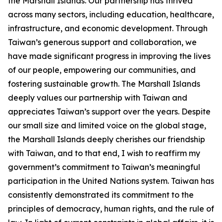
the Marshall Islands. Our partnership has thrived
across many sectors, including education, healthcare,
infrastructure, and economic development. Through
Taiwan’s generous support and collaboration, we
have made significant progress in improving the lives
of our people, empowering our communities, and
fostering sustainable growth. The Marshall Islands
deeply values our partnership with Taiwan and
appreciates Taiwan’s support over the years. Despite
our small size and limited voice on the global stage,
the Marshall Islands deeply cherishes our friendship
with Taiwan, and to that end, I wish to reaffirm my
government’s commitment to Taiwan’s meaningful
participation in the United Nations system. Taiwan has
consistently demonstrated its commitment to the
principles of democracy, human rights, and the rule of