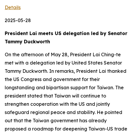
Details
2025-05-28
President Lai meets US delegation led by Senator
Tammy Duckworth
On the afternoon of May 28, President Lai Ching-te
met with a delegation led by United States Senator
Tammy Duckworth. In remarks, President Lai thanked
the US Congress and government for their
longstanding and bipartisan support for Taiwan. The
president stated that Taiwan will continue to
strengthen cooperation with the US and jointly
safeguard regional peace and stability. He pointed
out that the Taiwan government has already
proposed a roadmap for deepening Taiwan-US trade