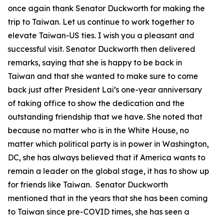
once again thank Senator Duckworth for making the
trip to Taiwan. Let us continue to work together to
elevate Taiwan-US ties. I wish you a pleasant and
successful visit. Senator Duckworth then delivered
remarks, saying that she is happy to be back in
Taiwan and that she wanted to make sure to come
back just after President Lai’s one-year anniversary
of taking office to show the dedication and the
outstanding friendship that we have. She noted that
because no matter who is in the White House, no
matter which political party is in power in Washington,
DC, she has always believed that if America wants to
remain a leader on the global stage, it has to show up
for friends like Taiwan. Senator Duckworth
mentioned that in the years that she has been coming
to Taiwan since pre-COVID times, she has seen a