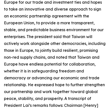
Europe for our trade and investment ties and hopes
to take an innovative and diverse approach to sign
an economic partnership agreement with the
European Union, to provide a more transparent,
stable, and predictable business environment for our
enterprises. The president said that Taiwan will
actively work alongside other democracies, including
those in Europe, to jointly build resilient, promising
non-red supply chains, and noted that Taiwan and
Europe have endless potential for collaboration,
whether it is in safeguarding freedom and
democracy or advancing our economic and trade
relationship. He expressed hope to further strengthen
our partnership and work together toward global
peace, stability, and prosperity. A transcript of
President Lai’s remarks follows: Chairman [Henry]