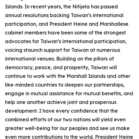
Islands. In recent years, the Nitijela has passed
annual resolutions backing Taiwan’s international
participation, and President Heine and Marshallese
cabinet members have been some of the strongest
advocates for Taiwan’s international participation,
voicing staunch support for Taiwan at numerous
international venues. Building on the pillars of
democracy, peace, and prosperity, Taiwan will
continue to work with the Marshall Islands and other
like-minded countries to deepen our partnerships,
engage in mutual assistance for mutual benefits, and
help one another achieve joint and prosperous
development. I have every confidence that the
combined efforts of our two nations will yield even
greater well-being for our peoples and see us make
even more contributions to the world. President Heine