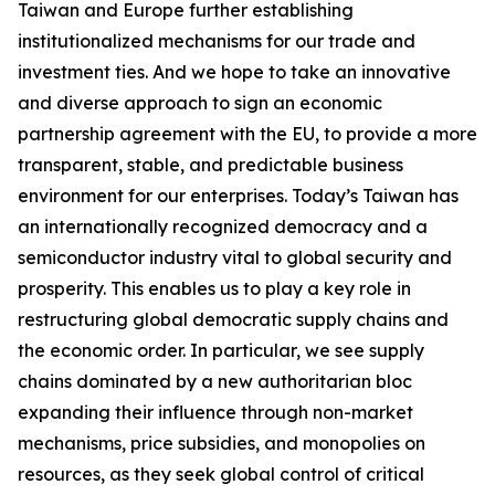
Taiwan and Europe further establishing
institutionalized mechanisms for our trade and
investment ties. And we hope to take an innovative
and diverse approach to sign an economic
partnership agreement with the EU, to provide a more
transparent, stable, and predictable business
environment for our enterprises. Today’s Taiwan has
an internationally recognized democracy and a
semiconductor industry vital to global security and
prosperity. This enables us to play a key role in
restructuring global democratic supply chains and
the economic order. In particular, we see supply
chains dominated by a new authoritarian bloc
expanding their influence through non-market
mechanisms, price subsidies, and monopolies on
resources, as they seek global control of critical