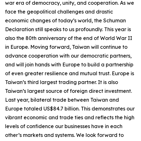
war era of democracy, unity, and cooperation. As we
face the geopolitical challenges and drastic
economic changes of today’s world, the Schuman
Declaration still speaks to us profoundly. This year is
also the 80th anniversary of the end of World War II
in Europe. Moving forward, Taiwan will continue to
advance cooperation with our democratic partners,
and will join hands with Europe to build a partnership
of even greater resilience and mutual trust. Europe is
Taiwan’s third largest trading partner. It is also
Taiwan’s largest source of foreign direct investment.
Last year, bilateral trade between Taiwan and
Europe totaled US$84.7 billion. This demonstrates our
vibrant economic and trade ties and reflects the high
levels of confidence our businesses have in each
other’s markets and systems. We look forward to