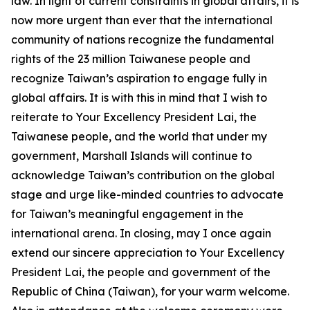
law. In light of current constraints in global affairs, it is
now more urgent than ever that the international
community of nations recognize the fundamental
rights of the 23 million Taiwanese people and
recognize Taiwan’s aspiration to engage fully in
global affairs. It is with this in mind that I wish to
reiterate to Your Excellency President Lai, the
Taiwanese people, and the world that under my
government, Marshall Islands will continue to
acknowledge Taiwan’s contribution on the global
stage and urge like-minded countries to advocate
for Taiwan’s meaningful engagement in the
international arena. In closing, may I once again
extend our sincere appreciation to Your Excellency
President Lai, the people and government of the
Republic of China (Taiwan), for your warm welcome.