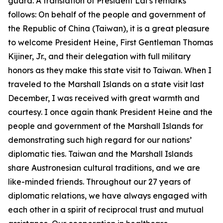
guard. A translation of President Lai’s remarks
follows: On behalf of the people and government of
the Republic of China (Taiwan), it is a great pleasure
to welcome President Heine, First Gentleman Thomas
Kijiner, Jr., and their delegation with full military
honors as they make this state visit to Taiwan. When I
traveled to the Marshall Islands on a state visit last
December, I was received with great warmth and
courtesy. I once again thank President Heine and the
people and government of the Marshall Islands for
demonstrating such high regard for our nations’
diplomatic ties. Taiwan and the Marshall Islands
share Austronesian cultural traditions, and we are
like-minded friends. Throughout our 27 years of
diplomatic relations, we have always engaged with
each other in a spirit of reciprocal trust and mutual