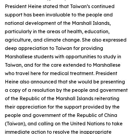
President Heine stated that Taiwan’s continued
support has been invaluable to the people and
national development of the Marshall Islands,
particularly in the areas of health, education,
agriculture, and climate change. She also expressed
deep appreciation to Taiwan for providing
Marshallese students with opportunities to study in
Taiwan, and for the care extended to Marshallese
who travel here for medical treatment. President
Heine also announced that she would be presenting
a copy of a resolution by the people and government
of the Republic of the Marshall Islands reiterating
their appreciation for the support provided by the
people and government of the Republic of China
(Taiwan), and calling on the United Nations to take
immediate action to resolve the inappropriate