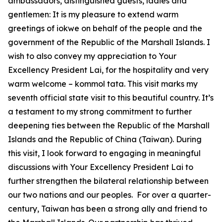
ambassadors, distinguished guests, ladies and
gentlemen: It is my pleasure to extend warm
greetings of iokwe on behalf of the people and the
government of the Republic of the Marshall Islands. I
wish to also convey my appreciation to Your
Excellency President Lai, for the hospitality and very
warm welcome – kommol tata. This visit marks my
seventh official state visit to this beautiful country. It’s
a testament to my strong commitment to further
deepening ties between the Republic of the Marshall
Islands and the Republic of China (Taiwan). During
this visit, I look forward to engaging in meaningful
discussions with Your Excellency President Lai to
further strengthen the bilateral relationship between
our two nations and our peoples. For over a quarter-
century, Taiwan has been a strong ally and friend to