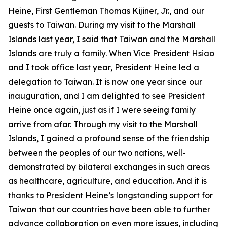
Heine, First Gentleman Thomas Kijiner, Jr., and our
guests to Taiwan. During my visit to the Marshall
Islands last year, I said that Taiwan and the Marshall
Islands are truly a family. When Vice President Hsiao
and I took office last year, President Heine led a
delegation to Taiwan. It is now one year since our
inauguration, and I am delighted to see President
Heine once again, just as if I were seeing family
arrive from afar. Through my visit to the Marshall
Islands, I gained a profound sense of the friendship
between the peoples of our two nations, well-
demonstrated by bilateral exchanges in such areas
as healthcare, agriculture, and education. And it is
thanks to President Heine’s longstanding support for
Taiwan that our countries have been able to further
advance collaboration on even more issues, including