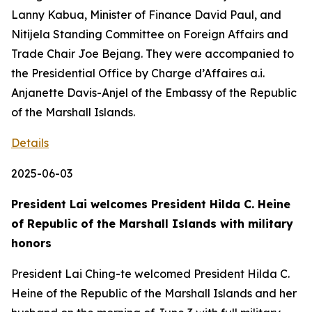
Lanny Kabua, Minister of Finance David Paul, and
Nitijela Standing Committee on Foreign Affairs and
Trade Chair Joe Bejang. They were accompanied to
the Presidential Office by Charge d’Affaires a.i.
Anjanette Davis-Anjel of the Embassy of the Republic
of the Marshall Islands.
Details
2025-06-03
President Lai welcomes President Hilda C. Heine
of Republic of the Marshall Islands with military
honors
President Lai Ching-te welcomed President Hilda C.
Heine of the Republic of the Marshall Islands and her