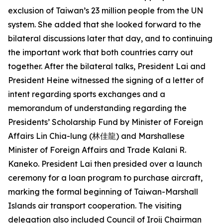
exclusion of Taiwan’s 23 million people from the UN
system. She added that she looked forward to the
bilateral discussions later that day, and to continuing
the important work that both countries carry out
together. After the bilateral talks, President Lai and
President Heine witnessed the signing of a letter of
intent regarding sports exchanges and a
memorandum of understanding regarding the
Presidents’ Scholarship Fund by Minister of Foreign
Affairs Lin Chia-lung (林佳龍) and Marshallese
Minister of Foreign Affairs and Trade Kalani R.
Kaneko. President Lai then presided over a launch
ceremony for a loan program to purchase aircraft,
marking the formal beginning of Taiwan-Marshall
Islands air transport cooperation. The visiting
delegation also included Council of Iroij Chairman