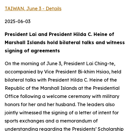
TAIWAN, June 3 - Details
2025-06-03
President Lai and President Hilda C. Heine of
Marshall Islands hold bilateral talks and witness
signing of agreements
On the morning of June 3, President Lai Ching-te,
accompanied by Vice President Bi-khim Hsiao, held
bilateral talks with President Hilda C. Heine of the
Republic of the Marshall Islands at the Presidential
Office following a welcome ceremony with military
honors for her and her husband. The leaders also
jointly witnessed the signing of a letter of intent for
sports exchanges and a memorandum of
understanding regarding the Presidents’ Scholarship