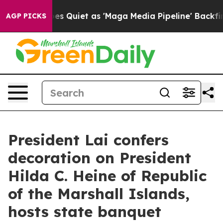
iet as 'Maga Media Pipeline' Backfires Amid Rumors T
AGP PICKS
President Lai confers
decoration on President
Hilda C. Heine of Republic
of the Marshall Islands,
hosts state banquet