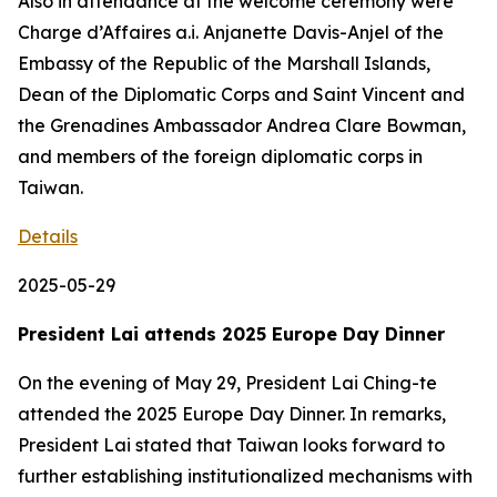
Also in attendance at the welcome ceremony were
Charge d’Affaires a.i. Anjanette Davis-Anjel of the
Embassy of the Republic of the Marshall Islands,
Dean of the Diplomatic Corps and Saint Vincent and
the Grenadines Ambassador Andrea Clare Bowman,
and members of the foreign diplomatic corps in
Taiwan.
Details
2025-05-29
President Lai attends 2025 Europe Day Dinner
On the evening of May 29, President Lai Ching-te
attended the 2025 Europe Day Dinner. In remarks,
President Lai stated that Taiwan looks forward to
further establishing institutionalized mechanisms with