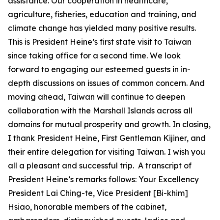
assistance. Our cooperation in healthcare,
agriculture, fisheries, education and training, and
climate change has yielded many positive results.
This is President Heine’s first state visit to Taiwan
since taking office for a second time. We look
forward to engaging our esteemed guests in in-
depth discussions on issues of common concern. And
moving ahead, Taiwan will continue to deepen
collaboration with the Marshall Islands across all
domains for mutual prosperity and growth. In closing,
I thank President Heine, First Gentleman Kijiner, and
their entire delegation for visiting Taiwan. I wish you
all a pleasant and successful trip. A transcript of
President Heine’s remarks follows: Your Excellency
President Lai Ching-te, Vice President [Bi-khim]
Hsiao, honorable members of the cabinet,