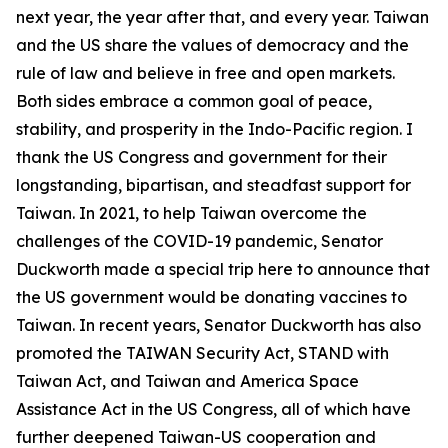
next year, the year after that, and every year. Taiwan
and the US share the values of democracy and the
rule of law and believe in free and open markets.
Both sides embrace a common goal of peace,
stability, and prosperity in the Indo-Pacific region. I
thank the US Congress and government for their
longstanding, bipartisan, and steadfast support for
Taiwan. In 2021, to help Taiwan overcome the
challenges of the COVID-19 pandemic, Senator
Duckworth made a special trip here to announce that
the US government would be donating vaccines to
Taiwan. In recent years, Senator Duckworth has also
promoted the TAIWAN Security Act, STAND with
Taiwan Act, and Taiwan and America Space
Assistance Act in the US Congress, all of which have
further deepened Taiwan-US cooperation and