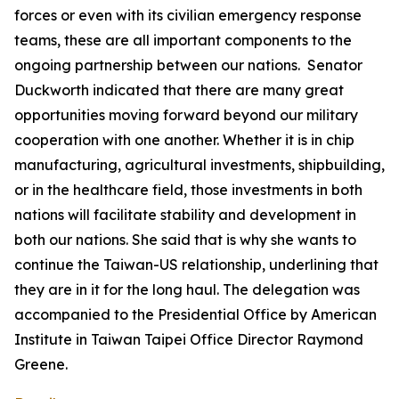
forces or even with its civilian emergency response
teams, these are all important components to the
ongoing partnership between our nations. Senator
Duckworth indicated that there are many great
opportunities moving forward beyond our military
cooperation with one another. Whether it is in chip
manufacturing, agricultural investments, shipbuilding,
or in the healthcare field, those investments in both
nations will facilitate stability and development in
both our nations. She said that is why she wants to
continue the Taiwan-US relationship, underlining that
they are in it for the long haul. The delegation was
accompanied to the Presidential Office by American
Institute in Taiwan Taipei Office Director Raymond
Greene.