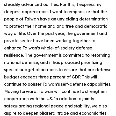
steadily advanced our ties. For this, I express my
deepest appreciation. I want to emphasize that the
people of Taiwan have an unyielding determination
to protect their homeland and free and democratic
way of life. Over the past year, the government and
private sector have been working together to
enhance Taiwan’s whole-of-society defense
resilience. The government is committed to reforming
national defense, and it has proposed prioritizing
special budget allocations to ensure that our defense
budget exceeds three percent of GDP. This will
continue to bolster Taiwan’s self-defense capabilities.
Moving forward, Taiwan will continue to strengthen
cooperation with the US. In addition to jointly
safeguarding regional peace and stability, we also
aspire to deepen bilateral trade and economic ties.