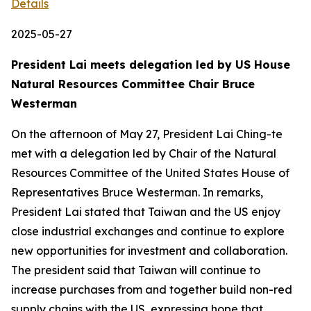
Details
2025-05-27
President Lai meets delegation led by US House
Natural Resources Committee Chair Bruce
Westerman
On the afternoon of May 27, President Lai Ching-te
met with a delegation led by Chair of the Natural
Resources Committee of the United States House of
Representatives Bruce Westerman. In remarks,
President Lai stated that Taiwan and the US enjoy
close industrial exchanges and continue to explore
new opportunities for investment and collaboration.
The president said that Taiwan will continue to
increase purchases from and together build non-red
supply chains with the US, expressing hope that