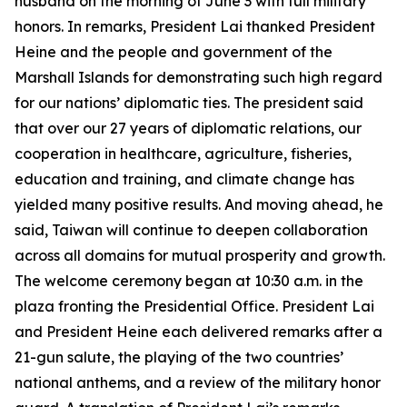
husband on the morning of June 3 with full military
honors. In remarks, President Lai thanked President
Heine and the people and government of the
Marshall Islands for demonstrating such high regard
for our nations’ diplomatic ties. The president said
that over our 27 years of diplomatic relations, our
cooperation in healthcare, agriculture, fisheries,
education and training, and climate change has
yielded many positive results. And moving ahead, he
said, Taiwan will continue to deepen collaboration
across all domains for mutual prosperity and growth.
The welcome ceremony began at 10:30 a.m. in the
plaza fronting the Presidential Office. President Lai
and President Heine each delivered remarks after a
21-gun salute, the playing of the two countries’
national anthems, and a review of the military honor