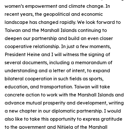
women’s empowerment and climate change. In
recent years, the geopolitical and economic
landscape has changed rapidly. We look forward to
Taiwan and the Marshall Islands continuing to
deepen our partnership and build an even closer
cooperative relationship. In just a few moments,
President Heine and I will witness the signing of
several documents, including a memorandum of
understanding and a letter of intent, to expand
bilateral cooperation in such fields as sports,
education, and transportation. Taiwan will take
concrete action to work with the Marshall Islands and
advance mutual prosperity and development, writing
a new chapter in our diplomatic partnership. I would
also like to take this opportunity to express gratitude
to the government and Nitijela of the Marshall