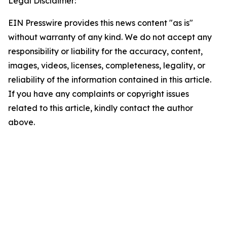
Legal Disclaimer:
EIN Presswire provides this news content "as is"
without warranty of any kind. We do not accept any
responsibility or liability for the accuracy, content,
images, videos, licenses, completeness, legality, or
reliability of the information contained in this article.
If you have any complaints or copyright issues
related to this article, kindly contact the author
above.