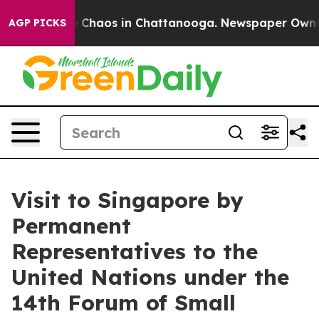
al Collapse
Chaos in Chattanooga. Newspaper Owner Ca
AGP PICKS
Visit to Singapore by
Permanent
Representatives to the
United Nations under the
14th Forum of Small