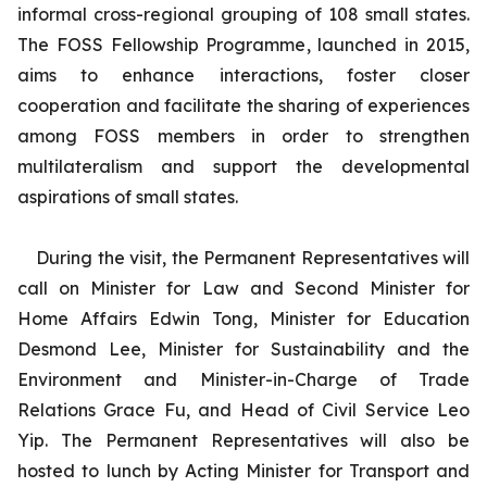
informal cross-regional grouping of 108 small states.
The FOSS Fellowship Programme, launched in 2015,
aims to enhance interactions, foster closer
cooperation and facilitate the sharing of experiences
among FOSS members in order to strengthen
multilateralism and support the developmental
aspirations of small states.
During the visit, the Permanent Representatives will
call on Minister for Law and Second Minister for
Home Affairs Edwin Tong, Minister for Education
Desmond Lee, Minister for Sustainability and the
Environment and Minister-in-Charge of Trade
Relations Grace Fu, and Head of Civil Service Leo
Yip. The Permanent Representatives will also be
hosted to lunch by Acting Minister for Transport and