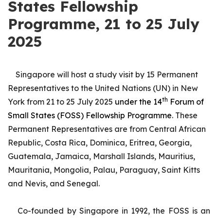
States Fellowship
Programme, 21 to 25 July
2025
Singapore will host a study visit by 15 Permanent
Representatives to the United Nations (UN) in New
th
York from 21 to 25 July 2025
under the 14
Forum of
Small States (FOSS) Fellowship Programme
. These
Permanent Representatives are from Central African
Republic, Costa Rica, Dominica, Eritrea, Georgia,
Guatemala, Jamaica, Marshall Islands, Mauritius,
Mauritania, Mongolia, Palau, Paraguay, Saint Kitts
and Nevis, and Senegal.
Co-founded by Singapore in 1992, the FOSS is an