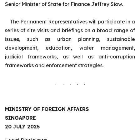
Senior Minister of State for Finance Jeffrey Siow.
The Permanent Representatives will participate in a
series of site visits and briefings on a broad range of
issues, such as urban planning, sustainable
development, education, water management,
judicial frameworks, as well as anti-corruption
frameworks and enforcement strategies.
. . . . .
MINISTRY OF FOREIGN AFFAIRS
SINGAPORE
20 JULY 2025