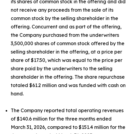
its shares of common stock in the offering and did
not receive any proceeds from the sale of its
common stock by the selling shareholder in the
offering. Concurrent and as part of the offering,
the Company purchased from the underwriters
3,500,000 shares of common stock offered by the
selling shareholder in the offering, at a price per
share of $17.50, which was equal to the price per
share paid by the underwriters to the selling
shareholder in the offering. The share repurchase
totaled $61.2 million and was funded with cash on
hand.
The Company reported total operating revenues
of $140.6 million for the three months ended
March 31, 2026, compared to $151.4 million for the