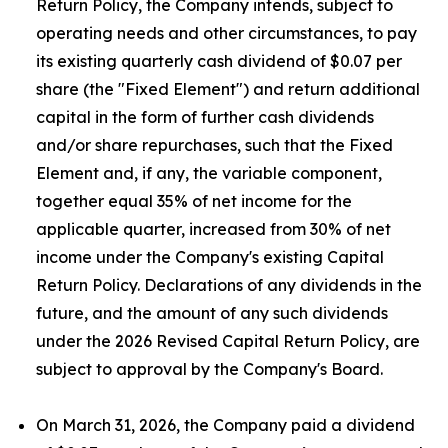
Return Policy, the Company intends, subject to
operating needs and other circumstances, to pay
its existing quarterly cash dividend of $0.07 per
share (the "Fixed Element") and return additional
capital in the form of further cash dividends
and/or share repurchases, such that the Fixed
Element and, if any, the variable component,
together equal 35% of net income for the
applicable quarter, increased from 30% of net
income under the Company's existing Capital
Return Policy. Declarations of any dividends in the
future, and the amount of any such dividends
under the 2026 Revised Capital Return Policy, are
subject to approval by the Company's Board.
On March 31, 2026, the Company paid a dividend