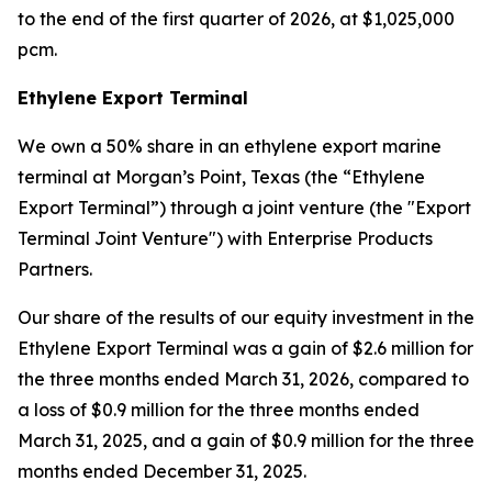
to the end of the first quarter of 2026, at $1,025,000
pcm.
Ethylene Export Terminal
We own a 50% share in an ethylene export marine
terminal at Morgan’s Point, Texas (the “Ethylene
Export Terminal”) through a joint venture (the "Export
Terminal Joint Venture") with Enterprise Products
Partners.
Our share of the results of our equity investment in the
Ethylene Export Terminal was a gain of $2.6 million for
the three months ended March 31, 2026, compared to
a loss of $0.9 million for the three months ended
March 31, 2025, and a gain of $0.9 million for the three
months ended December 31, 2025.