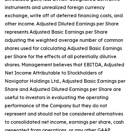
instruments and unrealized foreign currency
exchange, write off of deferred financing costs, and
other income. Adjusted Diluted Earnings per Share
represents Adjusted Basic Earnings per Share
adjusting the weighted average number of common
shares used for calculating Adjusted Basic Earnings
per Share for the effects of all potentially dilutive
shares. Management believes that EBITDA, Adjusted
Net Income Attributable to Stockholders of
Navigator Holdings Ltd., Adjusted Basic Earnings per
Share and Adjusted Diluted Earnings per Share are
useful to investors in evaluating the operating
performance of the Company but they do not
represent and should not be considered alternatives
to consolidated net income, earnings per share, cash
generated from operations, or any other GAAP