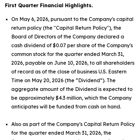
First Quarter Financial Highlights.
On May 6, 2026, pursuant to the Company's capital
return policy (the "Capital Return Policy"), the
Board of Directors of the Company declared a
cash dividend of $0.07 per share of the Company's
common stock for the quarter ended March 31,
2026, payable on June 10, 2026, to all shareholders
of record as of the close of business U.S. Eastern
Time on May 20, 2026 (the “Dividend”). The
aggregate amount of the Dividend is expected to
be approximately $4.3 million, which the Company
anticipates will be funded from cash on hand.
Also as part of the Company's Capital Return Policy
for the quarter ended March 31, 2026, the