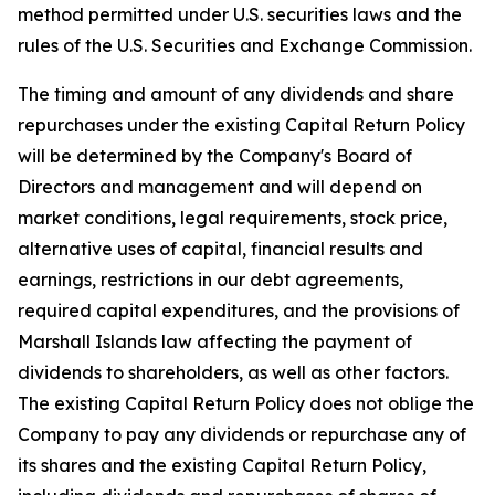
method permitted under U.S. securities laws and the
rules of the U.S. Securities and Exchange Commission.
The timing and amount of any dividends and share
repurchases under the existing Capital Return Policy
will be determined by the Company's Board of
Directors and management and will depend on
market conditions, legal requirements, stock price,
alternative uses of capital, financial results and
earnings, restrictions in our debt agreements,
required capital expenditures, and the provisions of
Marshall Islands law affecting the payment of
dividends to shareholders, as well as other factors.
The existing Capital Return Policy does not oblige the
Company to pay any dividends or repurchase any of
its shares and the existing Capital Return Policy,