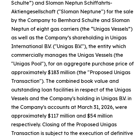
Schulte”) and Sloman Neptun Schiffahrts-
Aktiengesellschaft ("Sloman Neptune") for the sale
by the Company to Bernhard Schulte and Sloman
Neptun of eight gas carriers (the “Unigas Vessels”)
as well as the Company’s shareholding in Unigas
International B.V. ("Unigas B.V."), the entity which
commercially manages the Unigas Vessels (the
"Unigas Pool"), for an aggregate purchase price of
approximately $183 million (the "Proposed Unigas
Transaction"). The combined book value and
outstanding loan facilities in respect of the Unigas
Vessels and the Company's holding in Unigas B.V. in
the Company's accounts at March 31, 2026, were
approximately $117 million and $54 million
respectively. Closing of the Proposed Unigas
Transaction is subject to the execution of definitive