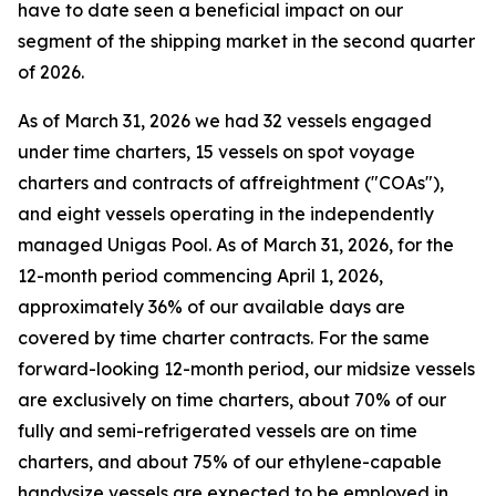
have to date seen a beneficial impact on our
segment of the shipping market in the second quarter
of 2026.
As of March 31, 2026 we had 32 vessels engaged
under time charters, 15 vessels on spot voyage
charters and contracts of affreightment ("COAs"),
and eight vessels operating in the independently
managed Unigas Pool. As of March 31, 2026, for the
12-month period commencing April 1, 2026,
approximately 36% of our available days are
covered by time charter contracts. For the same
forward-looking 12-month period, our midsize vessels
are exclusively on time charters, about 70% of our
fully and semi-refrigerated vessels are on time
charters, and about 75% of our ethylene-capable
handysize vessels are expected to be employed in