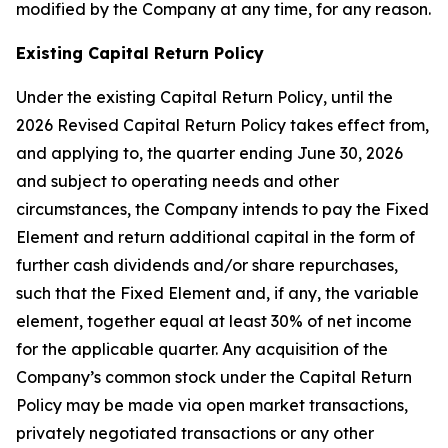
modified by the Company at any time, for any reason.
Existing Capital Return Policy
Under the existing Capital Return Policy, until the
2026 Revised Capital Return Policy takes effect from,
and applying to, the quarter ending June 30, 2026
and subject to operating needs and other
circumstances, the Company intends to pay the Fixed
Element and return additional capital in the form of
further cash dividends and/or share repurchases,
such that the Fixed Element and, if any, the variable
element, together equal at least 30% of net income
for the applicable quarter. Any acquisition of the
Company’s common stock under the Capital Return
Policy may be made via open market transactions,
privately negotiated transactions or any other