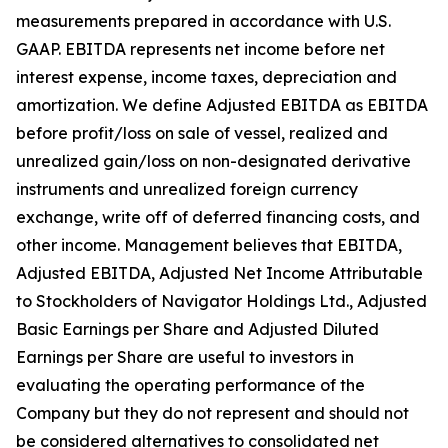
measurements prepared in accordance with U.S.
GAAP. EBITDA represents net income before net
interest expense, income taxes, depreciation and
amortization. We define Adjusted EBITDA as EBITDA
before profit/loss on sale of vessel, realized and
unrealized gain/loss on non-designated derivative
instruments and unrealized foreign currency
exchange, write off of deferred financing costs, and
other income. Management believes that EBITDA,
Adjusted EBITDA, Adjusted Net Income Attributable
to Stockholders of Navigator Holdings Ltd., Adjusted
Basic Earnings per Share and Adjusted Diluted
Earnings per Share are useful to investors in
evaluating the operating performance of the
Company but they do not represent and should not
be considered alternatives to consolidated net