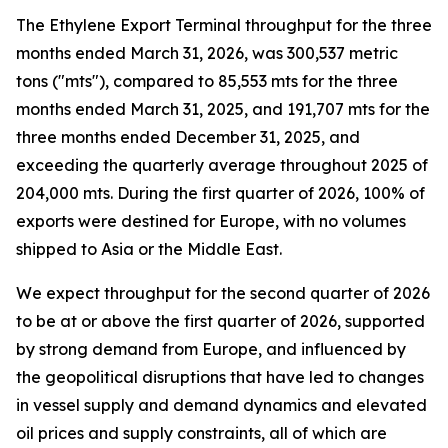
The Ethylene Export Terminal throughput for the three
months ended March 31, 2026, was 300,537 metric
tons ("mts"), compared to 85,553 mts for the three
months ended March 31, 2025, and 191,707 mts for the
three months ended December 31, 2025, and
exceeding the quarterly average throughout 2025 of
204,000 mts. During the first quarter of 2026, 100% of
exports were destined for Europe, with no volumes
shipped to Asia or the Middle East.
We expect throughput for the second quarter of 2026
to be at or above the first quarter of 2026, supported
by strong demand from Europe, and influenced by
the geopolitical disruptions that have led to changes
in vessel supply and demand dynamics and elevated
oil prices and supply constraints, all of which are