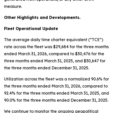
measure.
Other Highlights and Developments.
Fleet Operational Update
The average daily time charter equivalent (“TCE”)
rate across the fleet was $29,684 for the three months
ended March 31, 2026, compared to $30,476 for the
three months ended March 31, 2025, and $30,647 for
the three months ended December 31, 2025.
Utilization across the fleet was a normalized 90.6% for
the three months ended March 31, 2026, compared to
92.4% for the three months ended March 31, 2025, and
90.0% for the three months ended December 31, 2025.
We continue to monitor the ongoing geopolitical