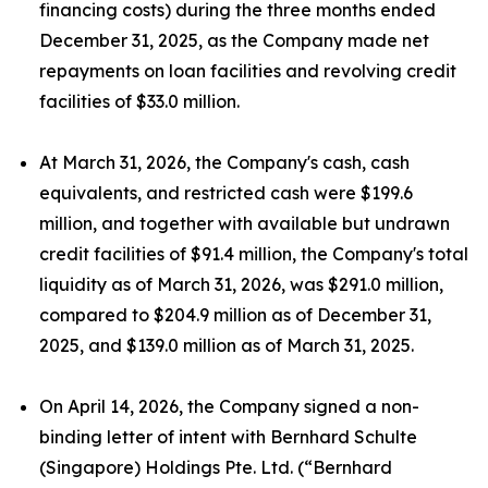
financing costs) during the three months ended
December 31, 2025, as the Company made net
repayments on loan facilities and revolving credit
facilities of $33.0 million.
At March 31, 2026, the Company's cash, cash
equivalents, and restricted cash were $199.6
million, and together with available but undrawn
credit facilities of $91.4 million, the Company's total
liquidity as of March 31, 2026, was $291.0 million,
compared to $204.9 million as of December 31,
2025, and $139.0 million as of March 31, 2025.
On April 14, 2026, the Company signed a non-
binding letter of intent with Bernhard Schulte
(Singapore) Holdings Pte. Ltd. (“Bernhard