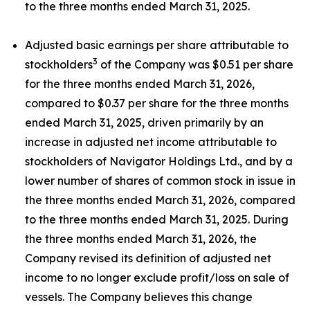
to the three months ended March 31, 2025.
Adjusted basic earnings per share attributable to
3
stockholders
of the Company was $0.51 per share
for the three months ended March 31, 2026,
compared to $0.37 per share for the three months
ended March 31, 2025, driven primarily by an
increase in adjusted net income attributable to
stockholders of Navigator Holdings Ltd., and by a
lower number of shares of common stock in issue in
the three months ended March 31, 2026, compared
to the three months ended March 31, 2025. During
the three months ended March 31, 2026, the
Company revised its definition of adjusted net
income to no longer exclude profit/loss on sale of
vessels. The Company believes this change