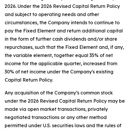
2026. Under the 2026 Revised Capital Return Policy
and subject to operating needs and other
circumstances, the Company intends to continue to
pay the Fixed Element and return additional capital
in the form of further cash dividends and/or share
repurchases, such that the Fixed Element and, if any,
the variable element, together equal 35% of net
income for the applicable quarter, increased from
30% of net income under the Company's existing
Capital Return Policy.
Any acquisition of the Company’s common stock
under the 2026 Revised Capital Return Policy may be
made via open market transactions, privately
negotiated transactions or any other method
permitted under U.S. securities laws and the rules of