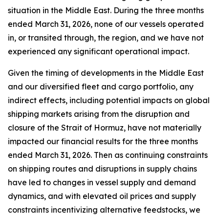
situation in the Middle East. During the three months
ended March 31, 2026, none of our vessels operated
in, or transited through, the region, and we have not
experienced any significant operational impact.
Given the timing of developments in the Middle East
and our diversified fleet and cargo portfolio, any
indirect effects, including potential impacts on global
shipping markets arising from the disruption and
closure of the Strait of Hormuz, have not materially
impacted our financial results for the three months
ended March 31, 2026. Then as continuing constraints
on shipping routes and disruptions in supply chains
have led to changes in vessel supply and demand
dynamics, and with elevated oil prices and supply
constraints incentivizing alternative feedstocks, we