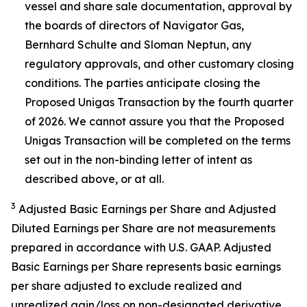
vessel and share sale documentation, approval by
the boards of directors of Navigator Gas,
Bernhard Schulte and Sloman Neptun, any
regulatory approvals, and other customary closing
conditions. The parties anticipate closing the
Proposed Unigas Transaction by the fourth quarter
of 2026. We cannot assure you that the Proposed
Unigas Transaction will be completed on the terms
set out in the non-binding letter of intent as
described above, or at all.
3
Adjusted Basic Earnings per Share and Adjusted
Diluted Earnings per Share are not measurements
prepared in accordance with U.S. GAAP. Adjusted
Basic Earnings per Share represents basic earnings
per share adjusted to exclude realized and
unrealized gain/loss on non-designated derivative