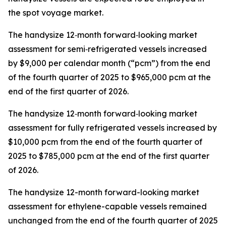
the spot voyage market.
The handysize 12‑month forward‑looking market
assessment for semi‑refrigerated vessels increased
by $9,000 per calendar month (“pcm”) from the end
of the fourth quarter of 2025 to $965,000 pcm at the
end of the first quarter of 2026.
The handysize 12‑month forward‑looking market
assessment for fully refrigerated vessels increased by
$10,000 pcm from the end of the fourth quarter of
2025 to $785,000 pcm at the end of the first quarter
of 2026.
The handysize 12-month forward-looking market
assessment for ethylene-capable vessels remained
unchanged from the end of the fourth quarter of 2025