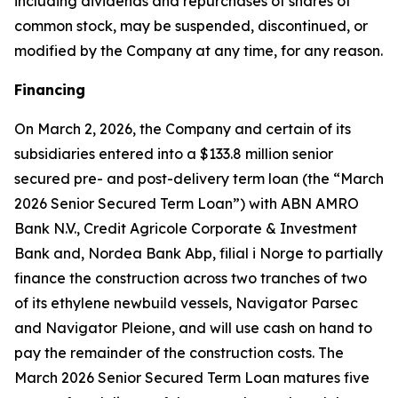
including dividends and repurchases of shares of
common stock, may be suspended, discontinued, or
modified by the Company at any time, for any reason.
Financing
On March 2, 2026, the Company and certain of its
subsidiaries entered into a $133.8 million senior
secured pre- and post-delivery term loan (the “March
2026 Senior Secured Term Loan”) with ABN AMRO
Bank N.V., Credit Agricole Corporate & Investment
Bank and, Nordea Bank Abp, filial i Norge to partially
finance the construction across two tranches of two
of its ethylene newbuild vessels,
Navigator Parsec
and
Navigator Pleione,
and will use cash on hand to
pay the remainder of the construction costs. The
March 2026 Senior Secured Term Loan matures five