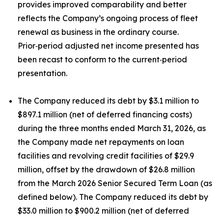
provides improved comparability and better
reflects the Company’s ongoing process of fleet
renewal as business in the ordinary course.
Prior‑period adjusted net income presented has
been recast to conform to the current‑period
presentation.
The Company reduced its debt by $3.1 million to
$897.1 million (net of deferred financing costs)
during the three months ended March 31, 2026, as
the Company made net repayments on loan
facilities and revolving credit facilities of $29.9
million, offset by the drawdown of $26.8 million
from the March 2026 Senior Secured Term Loan (as
defined below). The Company reduced its debt by
$33.0 million to $900.2 million (net of deferred