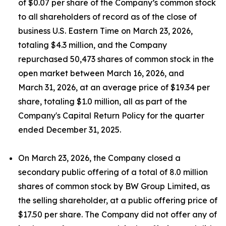
of $0.07 per share of the Company’s common stock
to all shareholders of record as of the close of
business U.S. Eastern Time on March 23, 2026,
totaling $4.3 million, and the Company
repurchased 50,473 shares of common stock in the
open market between March 16, 2026, and
March 31, 2026, at an average price of $19.34 per
share, totaling $1.0 million, all as part of the
Company's Capital Return Policy for the quarter
ended December 31, 2025.
On March 23, 2026, the Company closed a
secondary public offering of a total of 8.0 million
shares of common stock by BW Group Limited, as
the selling shareholder, at a public offering price of
$17.50 per share. The Company did not offer any of