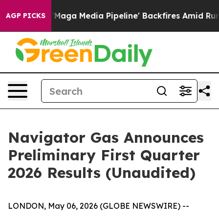
 Media Pipeline' Backfires Amid Rumors Trump Will cu
AGP PICKS
Navigator Gas Announces
Preliminary First Quarter
2026 Results (Unaudited)
LONDON, May 06, 2026 (GLOBE NEWSWIRE) --