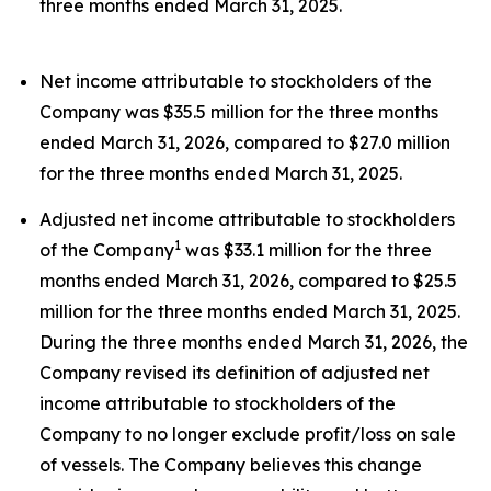
three months ended March 31, 2025.
Net income attributable to stockholders of the
Company was $35.5 million for the three months
ended March 31, 2026, compared to $27.0 million
for the three months ended March 31, 2025.
Adjusted net income attributable to stockholders
1
of the Company
was $33.1 million for the three
months ended March 31, 2026, compared to $25.5
million for the three months ended March 31, 2025.
During the three months ended March 31, 2026, the
Company revised its definition of adjusted net
income attributable to stockholders of the
Company to no longer exclude profit/loss on sale
of vessels. The Company believes this change