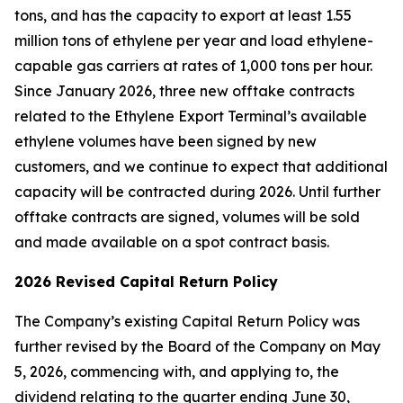
tons, and has the capacity to export at least 1.55
million tons of ethylene per year and load ethylene-
capable gas carriers at rates of 1,000 tons per hour.
Since January 2026, three new offtake contracts
related to the Ethylene Export Terminal’s available
ethylene volumes have been signed by new
customers, and we continue to expect that additional
capacity will be contracted during 2026. Until further
offtake contracts are signed, volumes will be sold
and made available on a spot contract basis.
2026 Revised Capital Return Policy
The Company’s existing Capital Return Policy was
further revised by the Board of the Company on May
5, 2026, commencing with, and applying to, the
dividend relating to the quarter ending June 30,