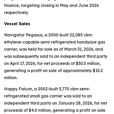
finance, targeting closing in May and June 2026
respectively.
Vessel Sales
Navigator Pegasus
, a 2000-built 22,085 cbm
ethylene-capable semi-refrigerated handysize gas
carrier, was held for sale as of March 31, 2026, and
was subsequently sold to an independent third party
on April 17, 2026, for net proceeds of $30.5 million,
generating a profit on sale of approximately $15.2
million.
Happy Falcon,
a 2002-built 3,770 cbm semi-
refrigerated small gas carrier was sold to an
independent third party on January 28, 2026, for net
proceeds of $4.0 million, generating a profit on sale