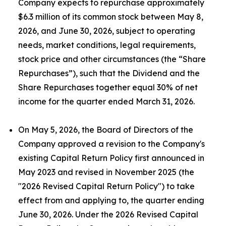
Company expects to repurchase approximately
$6.3 million of its common stock between May 8,
2026, and June 30, 2026, subject to operating
needs, market conditions, legal requirements,
stock price and other circumstances (the “Share
Repurchases”), such that the Dividend and the
Share Repurchases together equal 30% of net
income for the quarter ended March 31, 2026.
On May 5, 2026, the Board of Directors of the
Company approved a revision to the Company's
existing Capital Return Policy first announced in
May 2023 and revised in November 2025 (the
"2026 Revised Capital Return Policy") to take
effect from and applying to, the quarter ending
June 30, 2026. Under the 2026 Revised Capital