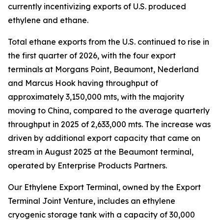
currently incentivizing exports of U.S. produced
ethylene and ethane.
Total ethane exports from the U.S. continued to rise in
the first quarter of 2026, with the four export
terminals at Morgans Point, Beaumont, Nederland
and Marcus Hook having throughput of
approximately 3,150,000 mts, with the majority
moving to China, compared to the average quarterly
throughput in 2025 of 2,633,000 mts. The increase was
driven by additional export capacity that came on
stream in August 2025 at the Beaumont terminal,
operated by Enterprise Products Partners.
Our Ethylene Export Terminal, owned by the Export
Terminal Joint Venture, includes an ethylene
cryogenic storage tank with a capacity of 30,000