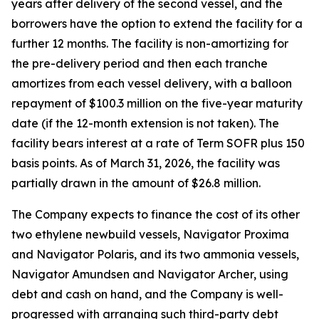
years after delivery of the second vessel, and the
borrowers have the option to extend the facility for a
further 12 months. The facility is non-amortizing for
the pre-delivery period and then each tranche
amortizes from each vessel delivery, with a balloon
repayment of $100.3 million on the five-year maturity
date (if the 12-month extension is not taken). The
facility bears interest at a rate of Term SOFR plus 150
basis points. As of March 31, 2026, the facility was
partially drawn in the amount of $26.8 million.
The Company expects to finance the cost of its other
two ethylene newbuild vessels,
Navigator Proxima
and
Navigator Polaris,
and its two ammonia vessels,
Navigator Amundsen
and
Navigator Archer,
using
debt and cash on hand, and the Company is well-
progressed with arranging such third-party debt