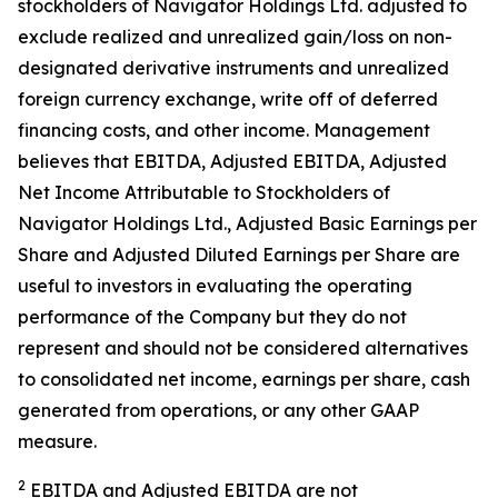
stockholders of Navigator Holdings Ltd. adjusted to
exclude realized and unrealized gain/loss on non-
designated derivative instruments and unrealized
foreign currency exchange, write off of deferred
financing costs, and other income. Management
believes that EBITDA, Adjusted EBITDA, Adjusted
Net Income Attributable to Stockholders of
Navigator Holdings Ltd., Adjusted Basic Earnings per
Share and Adjusted Diluted Earnings per Share are
useful to investors in evaluating the operating
performance of the Company but they do not
represent and should not be considered alternatives
to consolidated net income, earnings per share, cash
generated from operations, or any other GAAP
measure.
2
EBITDA and Adjusted EBITDA are not