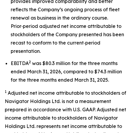
provides improved comparability and better
reflects the Company’s ongoing process of fleet
renewal as business in the ordinary course.
Prior‑period adjusted net income attributable to
stockholders of the Company presented has been
recast to conform to the current‑period
presentation.
2
EBITDA
was $80.3 million for the three months
ended March 31, 2026, compared to $74.3 million
for the three months ended March 31, 2025.
1
Adjusted net income attributable to stockholders of
Navigator Holdings Ltd. is not a measurement
prepared in accordance with U.S. GAAP. Adjusted net
income attributable to stockholders of Navigator
Holdings Ltd. represents net income attributable to