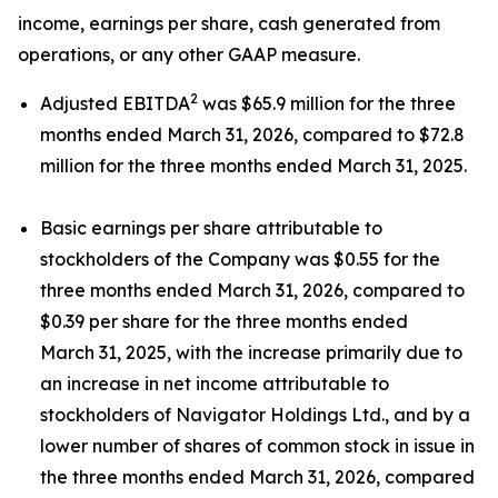
income, earnings per share, cash generated from
operations, or any other GAAP measure.
2
Adjusted EBITDA
was $65.9 million for the three
months ended March 31, 2026, compared to $72.8
million for the three months ended March 31, 2025.
Basic earnings per share attributable to
stockholders of the Company was $0.55 for the
three months ended March 31, 2026, compared to
$0.39 per share for the three months ended
March 31, 2025, with the increase primarily due to
an increase in net income attributable to
stockholders of Navigator Holdings Ltd., and by a
lower number of shares of common stock in issue in
the three months ended March 31, 2026, compared