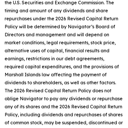
the U.S. Securities and Exchange Commission. The
timing and amount of any dividends and share
repurchases under the 2026 Revised Capital Return
Policy will be determined by Navigator’s Board of
Directors and management and will depend on
market conditions, legal requirements, stock price,
alternative uses of capital, financial results and
earnings, restrictions in our debt agreements,
required capital expenditures, and the provisions of
Marshall Islands law affecting the payment of
dividends to shareholders, as well as other factors.
The 2026 Revised Capital Return Policy does not
oblige Navigator to pay any dividends or repurchase
any of its shares and the 2026 Revised Capital Return
Policy, including dividends and repurchases of shares
of common stock, may be suspended, discontinued or